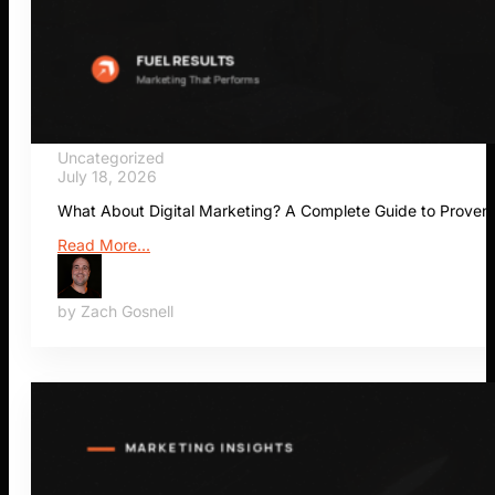
Uncategorized
July 18, 2026
What About Digital Marketing? A Complete Guide to Proven
Read More...
by Zach Gosnell