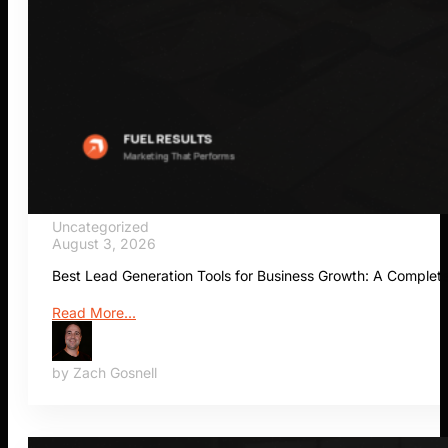
Uncategorized
August 3, 2026
Best Lead Generation Tools for Business Growth: A Complet
Read More...
by Zach Gosnell