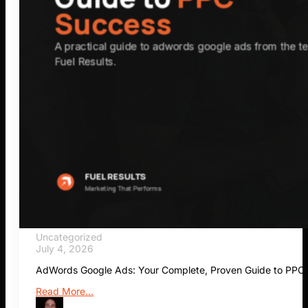
Uncategorized
July 4, 2026
AdWords Google Ads: Your Complete, Proven Guide to PPC
Read More...