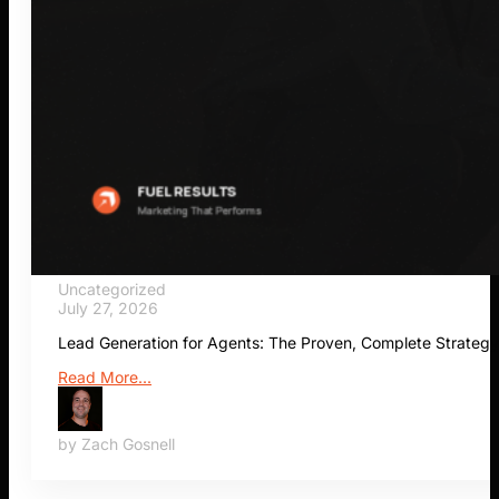
Uncategorized
July 27, 2026
Lead Generation for Agents: The Proven, Complete Strateg
Read More...
by Zach Gosnell