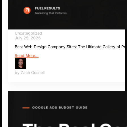
Uncategorized
July 25, 2026
Best Web Design Company Sites: The Ultimate Gallery of P
Read More...
by Zach Gosnell