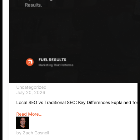
Uncategorized
July 20, 2026
Local SEO vs Traditional SEO: Key Differences Explained fo
Read More...
by Zach Gosnell