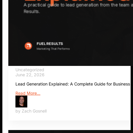
Uncategorized
June 22, 2026
Lead Generation Explained: A Complete Guide for Business 
Read More...
by Zach Gosnell