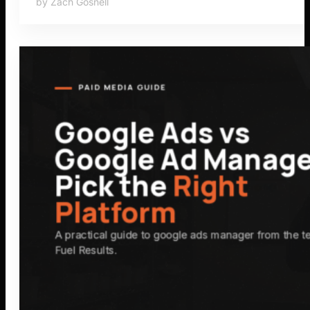
by Zach Gosnell