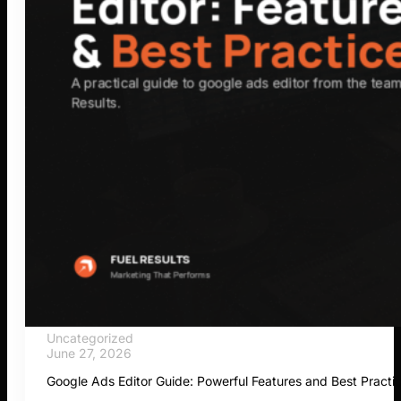
Uncategorized
June 27, 2026
Google Ads Editor Guide: Powerful Features and Best Pract