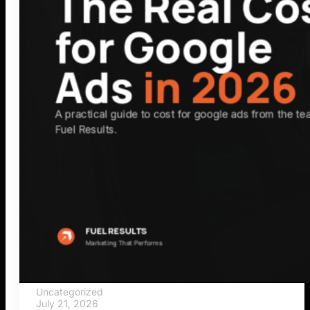
Uncategorized
July 21, 2026