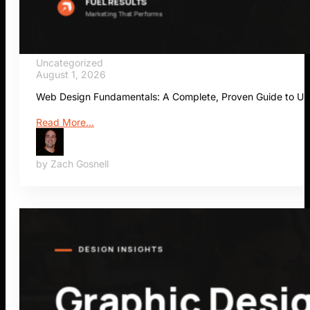
Uncategorized
August 1, 2026
Web Design Fundamentals: A Complete, Proven Guide to U
Read More...
by Zach Gosnell