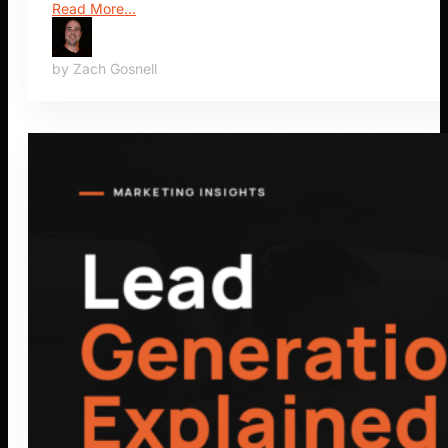
Read More...
by Zach Gosnell