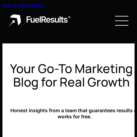
Skip to main content
Your Go-To Marketing
Blog for Real Growth
Honest insights from a team that guarantees results o
works for free.