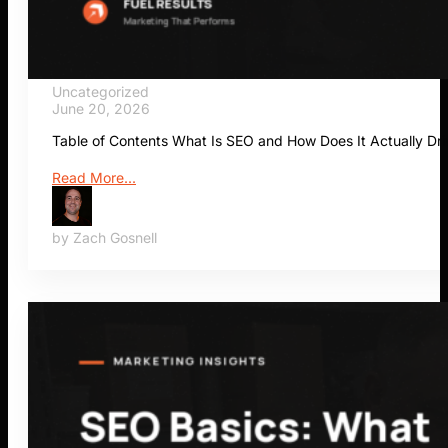
Uncategorized
June 20, 2026
Table of Contents What Is SEO and How Does It Actually Dr
Read More...
by Zach Gosnell