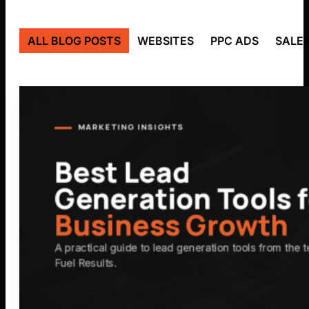
ALL BLOG POSTS
WEBSITES
PPC ADS
SALE