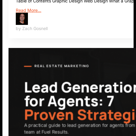
Table of Contents Graphic Design Web Design What a Gra
Read More...
by Zach Gosnell