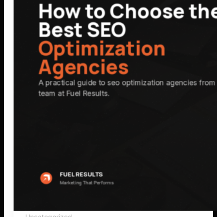
Uncategorized