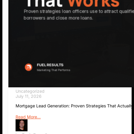
Uncategorized
July 11, 2026
Mortgage Lead Generation: Proven Strategies That Actuall
Read More...