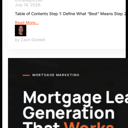
July 14, 2026
Table of Contents Step 1: Define What “Best” Means Step 2: 
Read More...
by Zach Gosnell