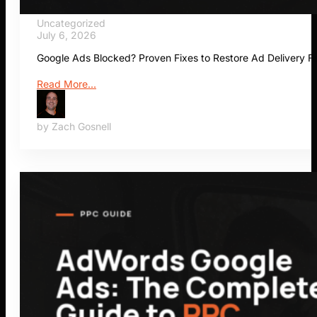
Uncategorized
July 6, 2026
Google Ads Blocked? Proven Fixes to Restore Ad Delivery F
Read More...
by Zach Gosnell