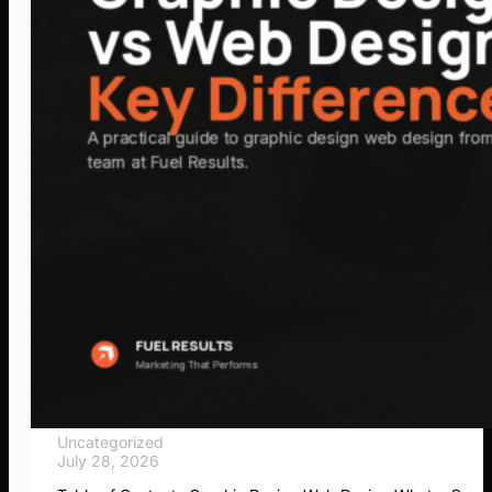
Uncategorized
July 28, 2026