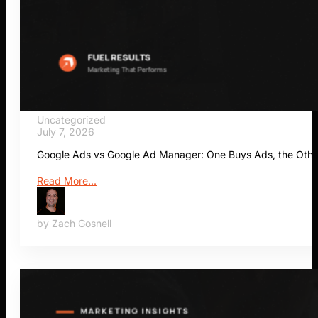
Uncategorized
July 7, 2026
Google Ads vs Google Ad Manager: One Buys Ads, the Othe
Read More...
by Zach Gosnell