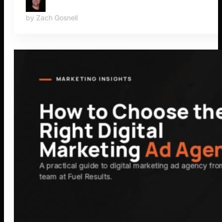
by Zach Gosnell