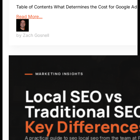
Table of Contents What Determines the Cost for Google Ads?
Read More...
by Zach Gosnell