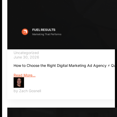
Uncategorized
June 30, 2026
How to Choose the Right Digital Marketing Ad Agency ⚡ Qu
Read More...
by Zach Gosnell