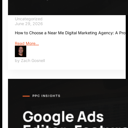
Uncategorized
June 29, 2026
How to Choose a Near Me Digital Marketing Agency: A Pro
Read More...
by Zach Gosnell