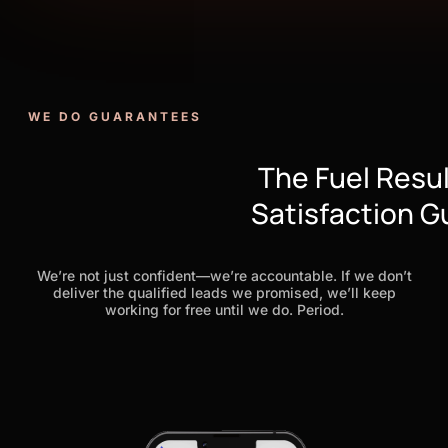
WE DO GUARANTEES
The Fuel Resu
Satisfaction 
We’re not just confident—we’re accountable. If we don’t
deliver the qualified leads we promised, we’ll keep
working for free until we do. Period.