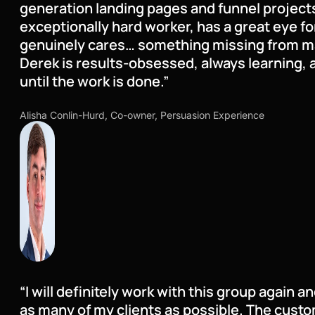
generation landing pages and funnel projects
exceptionally hard worker, has a great eye fo
genuinely cares… something missing from m
Derek is results-obsessed, always learning, 
until the work is done.”
Alisha Conlin-Hurd, Co-owner, Persuasion Experience
“I will definitely work with this group again a
as many of my clients as possible. The custo