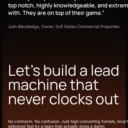
top notch, highly knowledgeable, and extrem
with. They are on top of their game.”
Josh Blackledge, Owner, Gulf States Commercial Properties
Let’s build a lead
machine that
never clocks out
No contracts. No confusion. Just high-converting funnels, local t
delivered fast by a team that actually gives a damn.