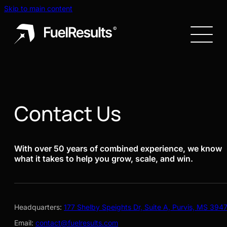
Skip to main content
Contact Us
With over 50 years of combined experience, we know
what it takes to help you grow, scale, and win.
Headquarters:
177 Shelby Speights Dr, Suite A, Purvis, MS 394
Email:
contact@fuelresults.com