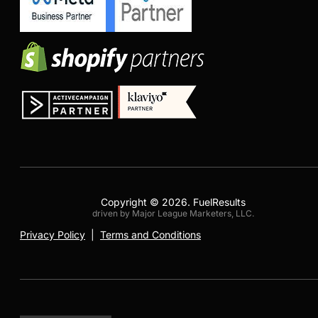
Copyright © 2026. FuelResults
driven by Major League Marketers, LLC.
Privacy Policy
|
Terms and Conditions