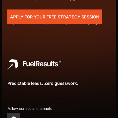
APPLY FOR YOUR FREE STRATEGY SESSION
Only 4 new clients accepted monthly to maintain quality.
Predictable leads. Zero guesswork.
Follow our social channels