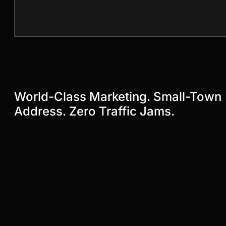
World-Class Marketing. Small-Town
Address. Zero Traffic Jams.