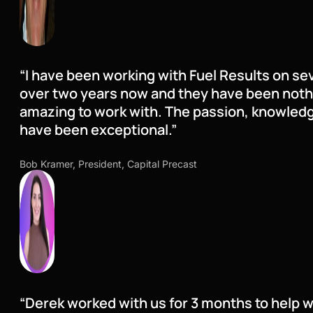
“I have been working with Fuel Results on sev
over two years now and they have been nothi
amazing to work with. The passion, knowled
have been exceptional.”
Bob Kramer, President, Capital Precast
“Derek worked with us for 3 months to help w