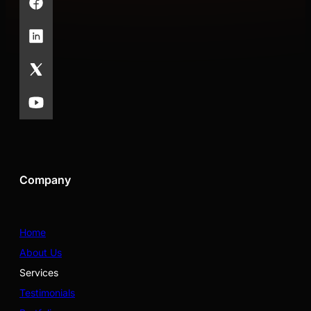
Company
Home
About Us
Services
Testimonials