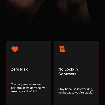
Zero Risk
No Lock-In
Contracts
You only pay when we
perform. If we don’t deliver
Stay because it’s working,
results, we don’t bill.
not because you're stuck.