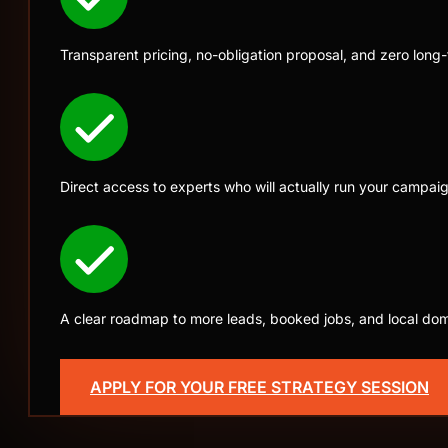
Transparent pricing, no-obligation proposal, and zero long
Direct access to experts who will actually run your campai
A clear roadmap to more leads, booked jobs, and local do
Only 4 new clients accepted 
APPLY FOR YOUR FREE STRATEGY SESSION