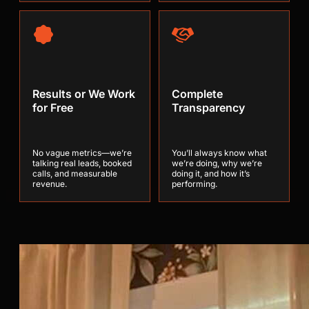
Results or We Work
Complete
for Free
Transparency
No vague metrics—we’re
You’ll always know what
talking real leads, booked
we’re doing, why we’re
calls, and measurable
doing it, and how it’s
revenue.
performing.