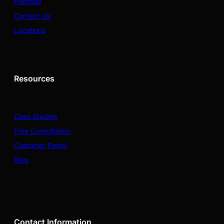
Portfolio
Contact Us
Locations
Resources
Case Studies
Free Consultation
Customer Portal
Blog
Contact Information