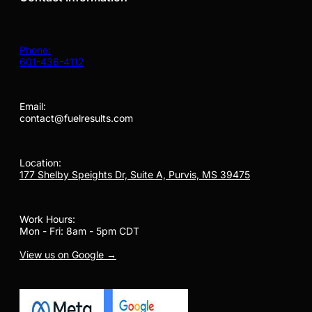
Phone:
601-436-4112
Email:
contact@fuelresults.com
Location:
177 Shelby Speights Dr, Suite A, Purvis, MS 39475
Work Hours:
Mon - Fri: 8am - 5pm CDT
View us on Google →