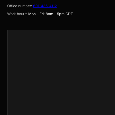
Office number:
601-436-4112
Work hours:
Mon – Fri: 8am – 5pm CDT
Your Name
Your Business Email
Company Name
Phone Number