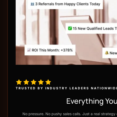
TRUSTED BY INDUSTRY LEADERS NATIONWID
Everything You
No pressure. No pushy sales calls. Just a real strategy