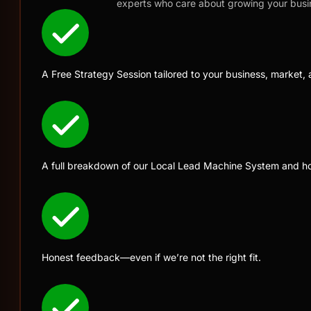
experts who care about growing your busi
A Free Strategy Session tailored to your business, market, 
A full breakdown of our Local Lead Machine System and ho
Honest feedback—even if we’re not the right fit.