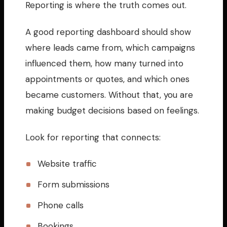
Reporting is where the truth comes out.
A good reporting dashboard should show
where leads came from, which campaigns
influenced them, how many turned into
appointments or quotes, and which ones
became customers. Without that, you are
making budget decisions based on feelings.
Look for reporting that connects:
Website traffic
Form submissions
Phone calls
Bookings