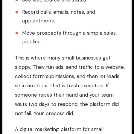
Record calls, emails, notes, and
appointments
Move prospects through a simple sales
pipeline
This is where many small businesses get
sloppy. They run ads, send traffic to a website,
collect form submissions, and then let leads
sit in an inbox. That is trash execution. If
someone raises their hand and your team
waits two days to respond, the platform did
not fail. Your process did.
A digital marketing platform for small