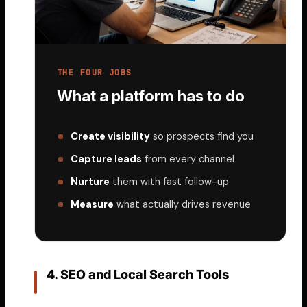
THE FOUR JOBS
What a platform has to do
Create visibility
so prospects find you
Capture leads
from every channel
Nurture
them with fast follow-up
Measure
what actually drives revenue
4. SEO and Local Search Tools