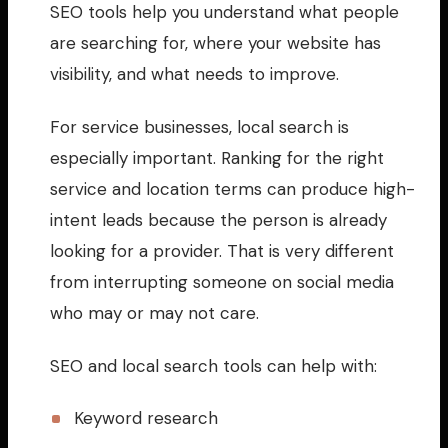
SEO tools help you understand what people
are searching for, where your website has
visibility, and what needs to improve.
For service businesses, local search is
especially important. Ranking for the right
service and location terms can produce high-
intent leads because the person is already
looking for a provider. That is very different
from interrupting someone on social media
who may or may not care.
SEO and local search tools can help with:
Keyword research