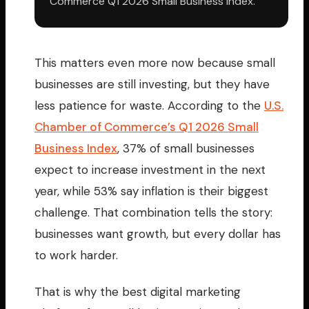
Commerce Q1 2026 Small Business Index.
This matters even more now because small
businesses are still investing, but they have
less patience for waste. According to the
U.S.
Chamber of Commerce’s Q1 2026 Small
Business Index
, 37% of small businesses
expect to increase investment in the next
year, while 53% say inflation is their biggest
challenge. That combination tells the story:
businesses want growth, but every dollar has
to work harder.
That is why the best digital marketing