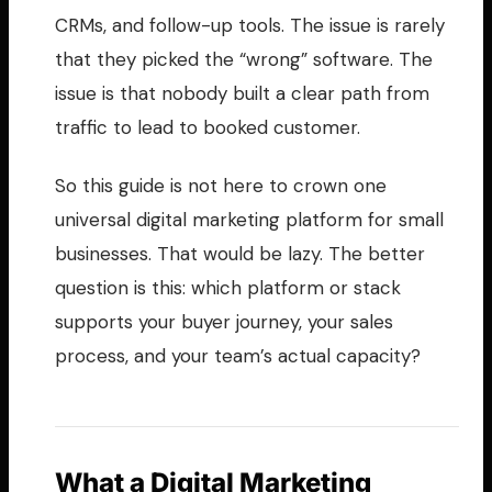
CRMs, and follow-up tools. The issue is rarely
that they picked the “wrong” software. The
issue is that nobody built a clear path from
traffic to lead to booked customer.
So this guide is not here to crown one
universal digital marketing platform for small
businesses. That would be lazy. The better
question is this: which platform or stack
supports your buyer journey, your sales
process, and your team’s actual capacity?
What a Digital Marketing