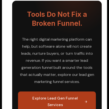
Tools Do Not Fix a
Broken Funnel.
The right digital marketing platform can
help, but software alone will not create
leads, nurture buyers, or turn traffic into
revenue. If you want a smarter lead
generation funnel built around the tools
that actually matter, explore our lead gen
marketing funnel services.
Explore Lead Gen Funnel
Services