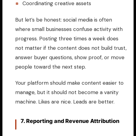
Coordinating creative assets
But let’s be honest: social media is often
where small businesses confuse activity with
progress. Posting three times a week does
not matter if the content does not build trust,
answer buyer questions, show proof, or move
people toward the next step.
Your platform should make content easier to
manage, but it should not become a vanity
machine. Likes are nice. Leads are better.
7. Reporting and Revenue Attribution