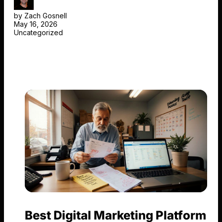
by Zach Gosnell
May 16, 2026
Uncategorized
Best Digital Marketing Platform