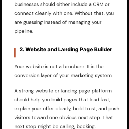
businesses should either include a CRM or
connect cleanly with one. Without that, you
are guessing instead of managing your
pipeline.
2. Website and Landing Page Builder
Your website is not a brochure. It is the
conversion layer of your marketing system.
A strong website or landing page platform
should help you build pages that load fast,
explain your offer clearly, build trust, and push
visitors toward one obvious next step. That
next step might be calling, booking,