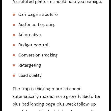
A useful ad platform should help you manage:
Campaign structure
Audience targeting
Ad creative
Budget control
Conversion tracking
Retargeting
Lead quality
The trap is thinking more ad spend
automatically means more growth. Bad offer
plus bad landing page plus weak follow-up