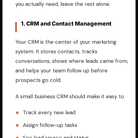
you actually need, leave the rest alone.
1. CRM and Contact Management
Your CRM is the center of your marketing
system. It stores contacts, tracks
conversations, shows where leads came from,
and helps your team follow up before
prospects go cold.
A small business CRM should make it easy to:
Track every new lead
Assign follow-up tasks
See lead source and status