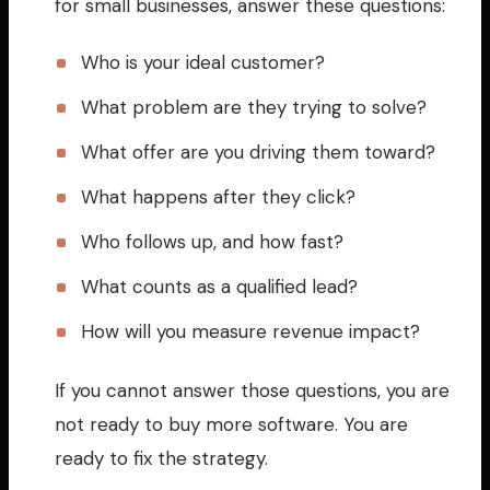
for small businesses, answer these questions:
Who is your ideal customer?
What problem are they trying to solve?
What offer are you driving them toward?
What happens after they click?
Who follows up, and how fast?
What counts as a qualified lead?
How will you measure revenue impact?
If you cannot answer those questions, you are
not ready to buy more software. You are
ready to fix the strategy.