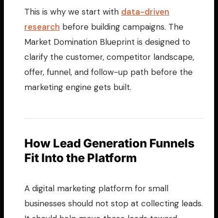
This is why we start with
data-driven
research
before building campaigns. The
Market Domination Blueprint is designed to
clarify the customer, competitor landscape,
offer, funnel, and follow-up path before the
marketing engine gets built.
How Lead Generation Funnels
Fit Into the Platform
A digital marketing platform for small
businesses should not stop at collecting leads.