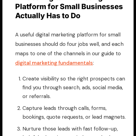
Platform for Small Businesses
Actually Has to Do
A useful digital marketing platform for small
businesses should do four jobs well, and each
maps to one of the channels in our guide to
digital marketing fundamentals
:
Create visibility so the right prospects can
find you through search, ads, social media,
or referrals.
Capture leads through calls, forms,
bookings, quote requests, or lead magnets.
Nurture those leads with fast follow-up,