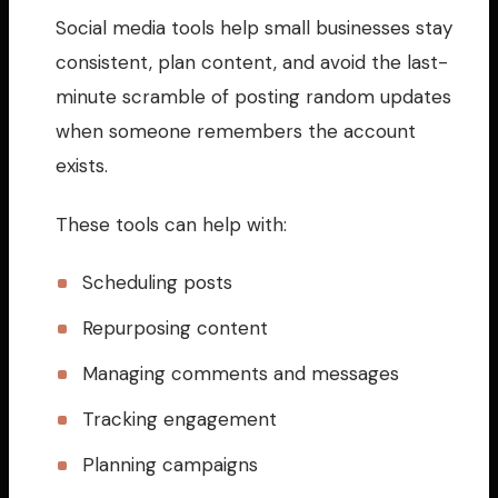
Social media tools help small businesses stay
consistent, plan content, and avoid the last-
minute scramble of posting random updates
when someone remembers the account
exists.
These tools can help with:
Scheduling posts
Repurposing content
Managing comments and messages
Tracking engagement
Planning campaigns