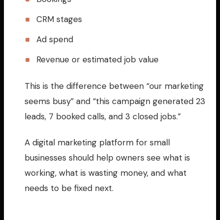
CRM stages
Ad spend
Revenue or estimated job value
This is the difference between “our marketing
seems busy” and “this campaign generated 23
leads, 7 booked calls, and 3 closed jobs.”
A digital marketing platform for small
businesses should help owners see what is
working, what is wasting money, and what
needs to be fixed next.