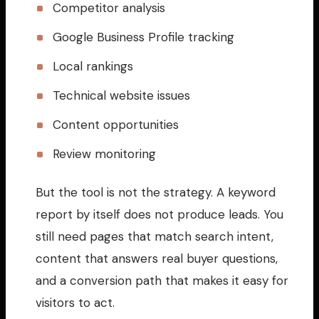
Competitor analysis
Google Business Profile tracking
Local rankings
Technical website issues
Content opportunities
Review monitoring
But the tool is not the strategy. A keyword
report by itself does not produce leads. You
still need pages that match search intent,
content that answers real buyer questions,
and a conversion path that makes it easy for
visitors to act.