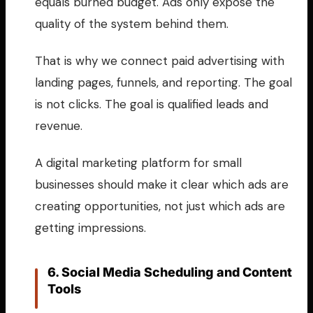
equals burned budget. Ads only expose the
quality of the system behind them.
That is why we connect paid advertising with
landing pages, funnels, and reporting. The goal
is not clicks. The goal is qualified leads and
revenue.
A digital marketing platform for small
businesses should make it clear which ads are
creating opportunities, not just which ads are
getting impressions.
6. Social Media Scheduling and Content
Tools