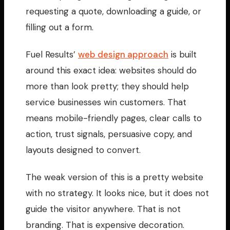
requesting a quote, downloading a guide, or
filling out a form.
Fuel Results’
web design approach
is built
around this exact idea: websites should do
more than look pretty; they should help
service businesses win customers. That
means mobile-friendly pages, clear calls to
action, trust signals, persuasive copy, and
layouts designed to convert.
The weak version of this is a pretty website
with no strategy. It looks nice, but it does not
guide the visitor anywhere. That is not
branding. That is expensive decoration.