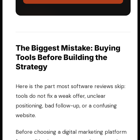
The Biggest Mistake: Buying
Tools Before Building the
Strategy
Here is the part most software reviews skip:
tools do not fix a weak offer, unclear
positioning, bad follow-up, or a confusing
website.
Before choosing a digital marketing platform