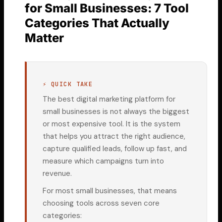
for Small Businesses: 7 Tool
Categories That Actually
Matter
⚡ QUICK TAKE
The best digital marketing platform for
small businesses is not always the biggest
or most expensive tool. It is the system
that helps you attract the right audience,
capture qualified leads, follow up fast, and
measure which campaigns turn into
revenue.
For most small businesses, that means
choosing tools across seven core
categories: