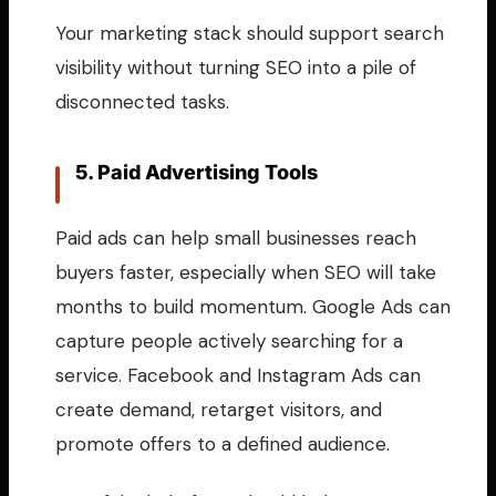
Your marketing stack should support search
visibility without turning SEO into a pile of
disconnected tasks.
5. Paid Advertising Tools
Paid ads can help small businesses reach
buyers faster, especially when SEO will take
months to build momentum. Google Ads can
capture people actively searching for a
service. Facebook and Instagram Ads can
create demand, retarget visitors, and
promote offers to a defined audience.