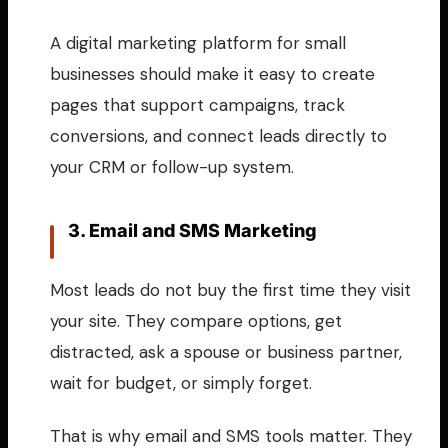
A digital marketing platform for small
businesses should make it easy to create
pages that support campaigns, track
conversions, and connect leads directly to
your CRM or follow-up system.
3. Email and SMS Marketing
Most leads do not buy the first time they visit
your site. They compare options, get
distracted, ask a spouse or business partner,
wait for budget, or simply forget.
That is why email and SMS tools matter. They