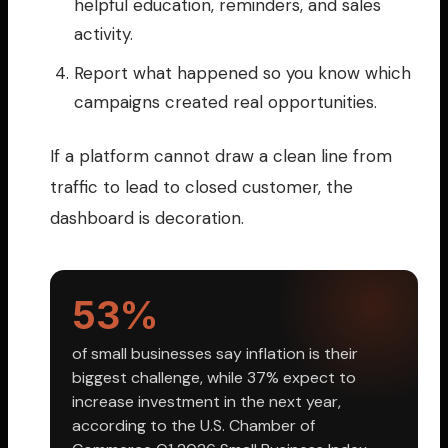
helpful education, reminders, and sales
activity.
Report what happened so you know which
campaigns created real opportunities.
If a platform cannot draw a clean line from
traffic to lead to closed customer, the
dashboard is decoration.
53%
of small businesses say inflation is their
biggest challenge, while 37% expect to
increase investment in the next year,
according to the U.S. Chamber of