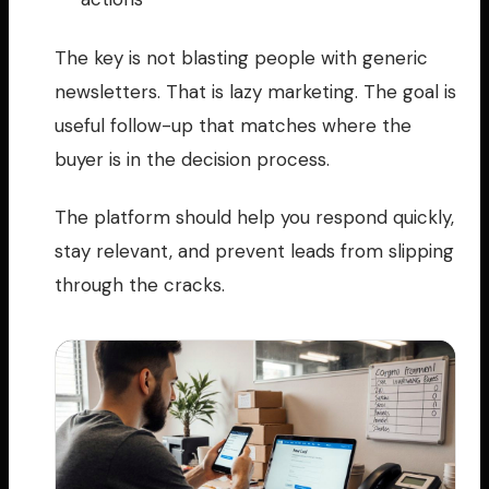
The key is not blasting people with generic
newsletters. That is lazy marketing. The goal is
useful follow-up that matches where the
buyer is in the decision process.
The platform should help you respond quickly,
stay relevant, and prevent leads from slipping
through the cracks.