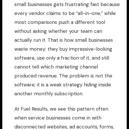
small businesses gets frustrating fast because
every vendor claims to be “all-in-one,” while
most comparisons push a different tool
without asking whether your team can
actually run it. That is how small businesses
waste money: they buy impressive-looking
software, use only a fraction of it, and still
cannot tell which marketing channel
produced revenue. The problem is not the
software; it is a weak strategy hiding inside
another monthly subscription.
At Fuel Results, we see this pattern often
when service businesses come in with
disconnected websites, ad accounts, forms,