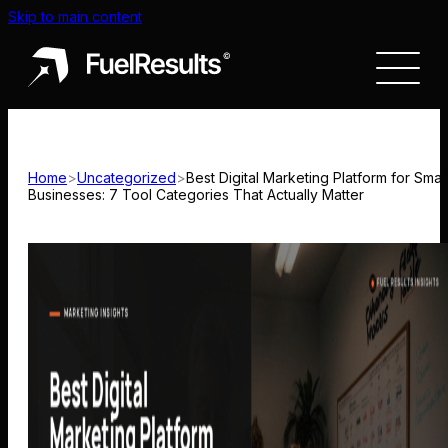
Skip to main content
Home
>
Uncategorized
>
Best Digital Marketing Platform for Small
Businesses: 7 Tool Categories That Actually Matter