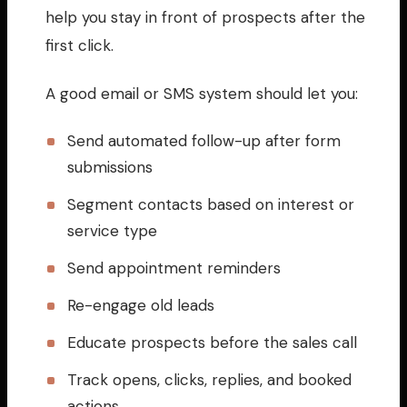
help you stay in front of prospects after the
first click.
A good email or SMS system should let you:
Send automated follow-up after form
submissions
Segment contacts based on interest or
service type
Send appointment reminders
Re-engage old leads
Educate prospects before the sales call
Track opens, clicks, replies, and booked
actions