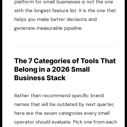
platform for small businesses is not the one
with the longest feature list. It is the one that
helps you make better decisions and
generate measurable pipeline.
The 7 Categories of Tools That
Belong in a 2026 Small
Business Stack
Rather than recommend specific brand
names that will be outdated by next quarter,
here are the seven categories every small
operator should evaluate. Pick one from each