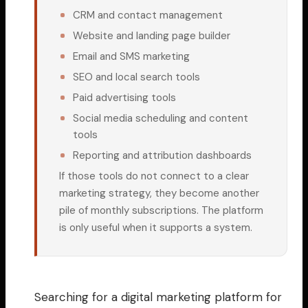
CRM and contact management
Website and landing page builder
Email and SMS marketing
SEO and local search tools
Paid advertising tools
Social media scheduling and content
tools
Reporting and attribution dashboards
If those tools do not connect to a clear
marketing strategy, they become another
pile of monthly subscriptions. The platform
is only useful when it supports a system.
Searching for a digital marketing platform for