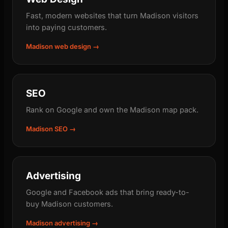
Fast, modern websites that turn Madison visitors
into paying customers.
Madison web design →
SEO
Rank on Google and own the Madison map pack.
Madison SEO →
Advertising
Google and Facebook ads that bring ready-to-
buy Madison customers.
Madison advertising →