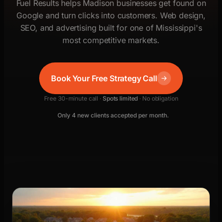
Fuel Results helps Madison businesses get found on
Google and turn clicks into customers. Web design,
SEO, and advertising built for one of Mississippi's
most competitive markets.
Book Your Free Strategy Call
Free 30-minute call ·
Spots limited
· No obligation
Only 4 new clients accepted per month.