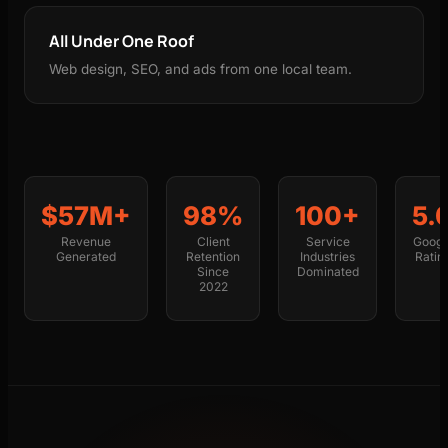
All Under One Roof
Web design, SEO, and ads from one local team.
$57M+
98%
100+
5.
Revenue
Client
Service
Googl
Generated
Retention
Industries
Ratin
Since
Dominated
2022