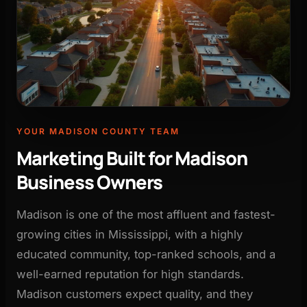
YOUR MADISON COUNTY TEAM
Marketing Built for Madison
Business Owners
Madison is one of the most affluent and fastest-
growing cities in Mississippi, with a highly
educated community, top-ranked schools, and a
well-earned reputation for high standards.
Madison customers expect quality, and they