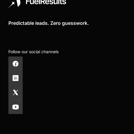
Predictable leads. Zero guesswork.
Follow our social channels