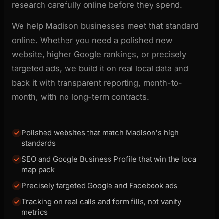
research carefully online before they spend.
We help Madison businesses meet that standard
online. Whether you need a polished new
website, higher Google rankings, or precisely
targeted ads, we build it on real local data and
back it with transparent reporting, month-to-
month, with no long-term contracts.
Polished websites that match Madison's high
standards
SEO and Google Business Profile that win the local
map pack
Precisely targeted Google and Facebook ads
Tracking on real calls and form fills, not vanity
metrics