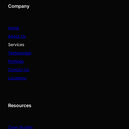
Company
Home
About Us
Services
Testimonials
Portfolio
Contact Us
Locations
Resources
Case Studies