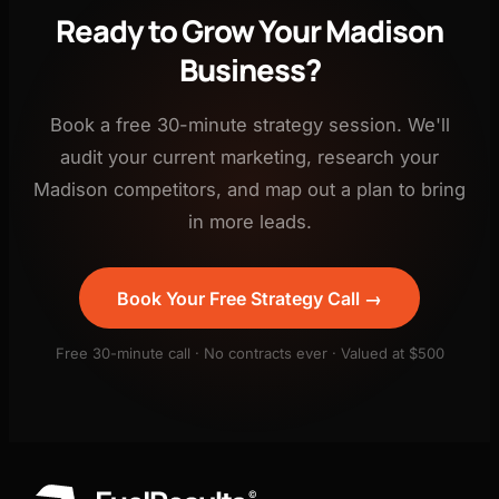
Ready to Grow Your Madison
Business?
Book a free 30-minute strategy session. We'll
audit your current marketing, research your
Madison competitors, and map out a plan to bring
in more leads.
Book Your Free Strategy Call →
Free 30-minute call · No contracts ever · Valued at $500