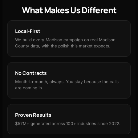
What Makes Us Different
Local-First
We build every Madison campaign on real Madison
County data, with the polish this market expects.
No Contracts
Month-to-month, always. You stay because the calls
are coming in.
Proven Results
$57M+ generated across 100+ industries since 2022.