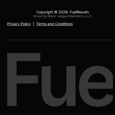
Copyright © 2026. FuelResults
driven by Major League Marketers, LLC.
Privacy Policy
|
Terms and Conditions