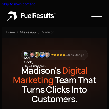
Skip to main content
Home
/
Mississippi
/
Madison
5.0 on Google
Madison's
Digital
Marketing
Team That
Turns Clicks Into
Customers.