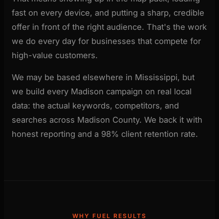
fast on every device, and putting a sharp, credible
offer in front of the right audience. That's the work
we do every day for businesses that compete for
high-value customers.
We may be based elsewhere in Mississippi, but
we build every Madison campaign on real local
data: the actual keywords, competitors, and
searches across Madison County. We back it with
honest reporting and a 98% client retention rate.
WHY FUEL RESULTS