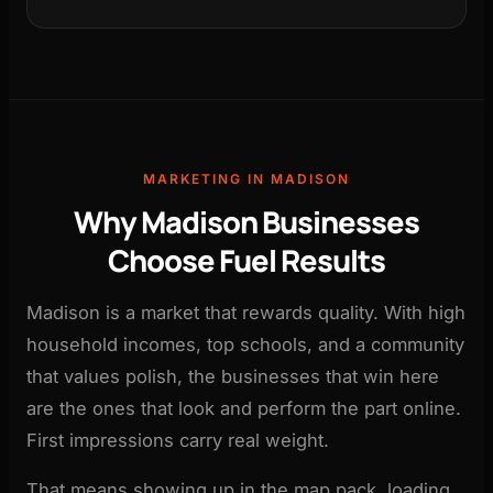
MARKETING IN MADISON
Why Madison Businesses
Choose Fuel Results
Madison is a market that rewards quality. With high
household incomes, top schools, and a community
that values polish, the businesses that win here
are the ones that look and perform the part online.
First impressions carry real weight.
That means showing up in the map pack, loading