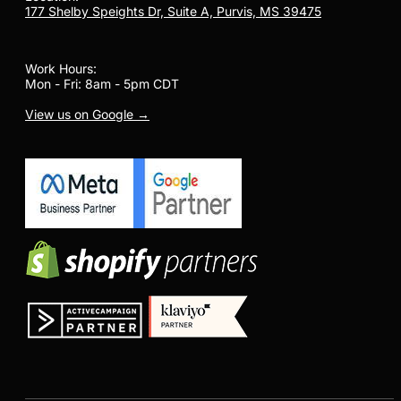
177 Shelby Speights Dr, Suite A, Purvis, MS 39475
Work Hours:
Mon - Fri: 8am - 5pm CDT
View us on Google →