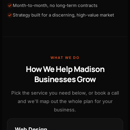
Month-to-month, no long-term contracts
Strategy built for a discerning, high-value market
WHAT WE DO
How We Help Madison
Businesses Grow
Pick the service you need below, or book a call
and we'll map out the whole plan for your
business.
Web Design