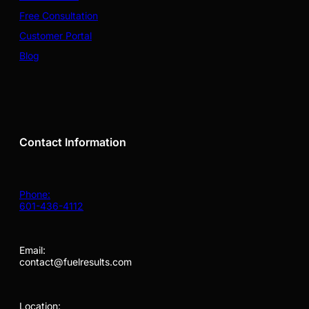
Free Consultation
Customer Portal
Blog
Contact Information
Phone:
601-436-4112
Email:
contact@fuelresults.com
Location: