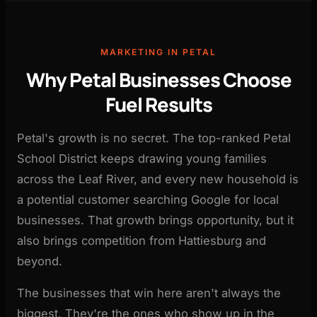
MARKETING IN PETAL
Why Petal Businesses Choose
Fuel Results
Petal's growth is no secret. The top-ranked Petal
School District keeps drawing young families
across the Leaf River, and every new household is
a potential customer searching Google for local
businesses. That growth brings opportunity, but it
also brings competition from Hattiesburg and
beyond.
The businesses that win here aren't always the
biggest. They're the ones who show up in the