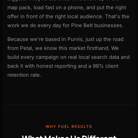
map pack, load fast on a phone, and put the right
offer in front of the right local audience. That's the
work we do every day for Pine Belt businesses.
Because we're based in Purvis, just up the road
from Petal, we know this market firsthand. We
build every campaign on real local search data and
back it with honest reporting and a 98% client
retention rate.
WHY FUEL RESULTS