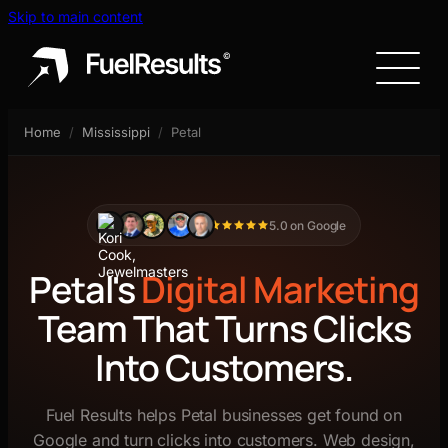
Skip to main content
Home
/
Mississippi
/
Petal
5.0 on Google
Petal's
Digital Marketing
Team That Turns Clicks
Into Customers.
Fuel Results helps Petal businesses get found on
Google and turn clicks into customers. Web design,