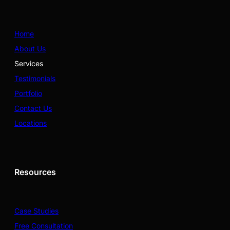
Home
About Us
Services
Testimonials
Portfolio
Contact Us
Locations
Resources
Case Studies
Free Consultation