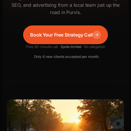
SEO, and advertising from a local team just up the
road in Purvis.
Book Your Free Strategy Call
Free 30-minute call ·
Spots limited
· No obligation
Only 4 new clients accepted per month.