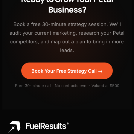
Business?
Book a free 30-minute strategy session. We'll
audit your current marketing, research your Petal
competitors, and map out a plan to bring in more
leads.
Book Your Free Strategy Call →
Free 30-minute call · No contracts ever · Valued at $500