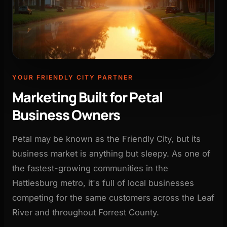
YOUR FRIENDLY CITY PARTNER
Marketing Built for Petal
Business Owners
Petal may be known as the Friendly City, but its
business market is anything but sleepy. As one of
the fastest-growing communities in the
Hattiesburg metro, it's full of local businesses
competing for the same customers across the Leaf
River and throughout Forrest County.