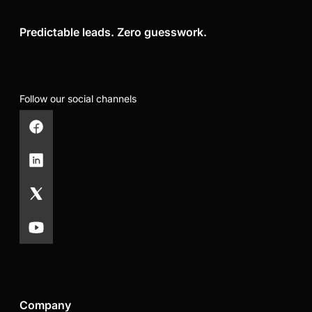
Predictable leads. Zero guesswork.
Follow our social channels
Company