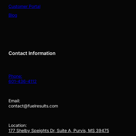
Customer Portal
Blog
Contact Information
Phone:
601-436-4112
Email:
contact@fuelresults.com
Location:
177 Shelby Speights Dr, Suite A, Purvis, MS 39475