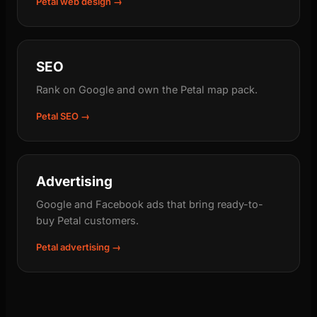
Petal web design →
SEO
Rank on Google and own the Petal map pack.
Petal SEO →
Advertising
Google and Facebook ads that bring ready-to-
buy Petal customers.
Petal advertising →