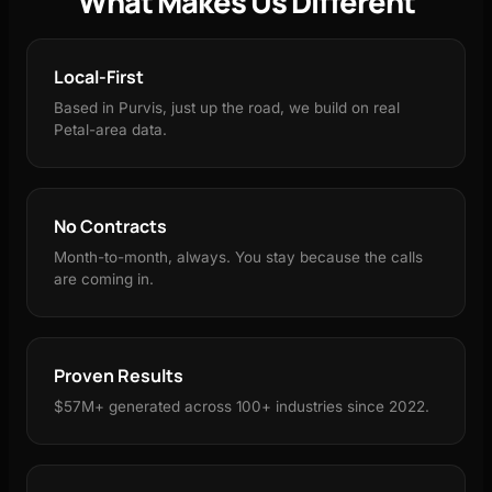
What Makes Us Different
Local-First
Based in Purvis, just up the road, we build on real
Petal-area data.
No Contracts
Month-to-month, always. You stay because the calls
are coming in.
Proven Results
$57M+ generated across 100+ industries since 2022.