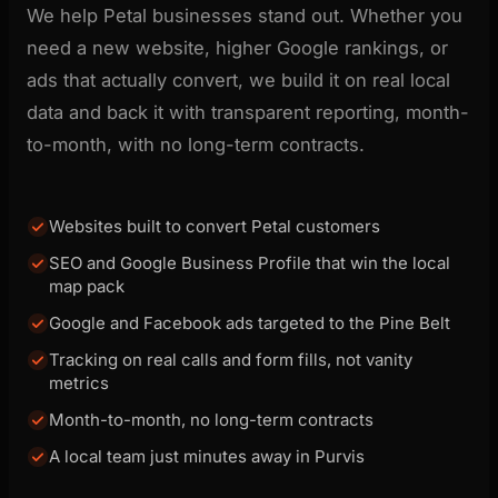
We help Petal businesses stand out. Whether you
need a new website, higher Google rankings, or
ads that actually convert, we build it on real local
data and back it with transparent reporting, month-
to-month, with no long-term contracts.
Websites built to convert Petal customers
SEO and Google Business Profile that win the local
map pack
Google and Facebook ads targeted to the Pine Belt
Tracking on real calls and form fills, not vanity
metrics
Month-to-month, no long-term contracts
A local team just minutes away in Purvis