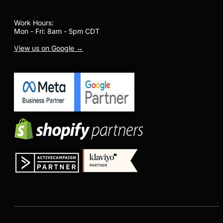
Work Hours:
Mon - Fri: 8am - 5pm CDT
View us on Google →