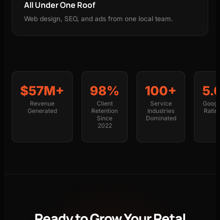
All Under One Roof
Web design, SEO, and ads from one local team.
$57M+
98%
100+
5.
Revenue
Client
Service
Googl
Generated
Retention
Industries
Ratin
Since
Dominated
2022
Ready to Grow Your Petal