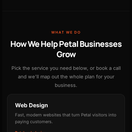
WHAT WE DO
How We Help Petal Businesses
Grow
Pick the service you need below, or book a call
and we'll map out the whole plan for your
business.
Web Design
Fast, modern websites that turn Petal visitors into
paying customers.