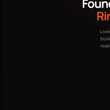
Foun
Ri
Look
busi
maki