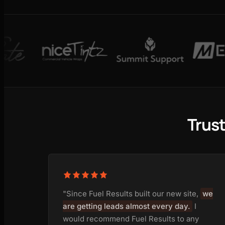
Trus
"Since Fuel Results built our new site,
we
are getting leads almost every day.
I
would recommend Fuel Results to any