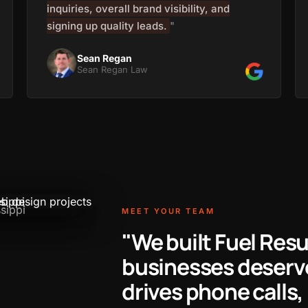
inquiries, overall brand visibility, and
signing up quality leads.
"
Sean Regan
Sean Regan Law
MEET YOUR TEAM
"We built Fuel Res
businesses deserve
drives phone calls, 