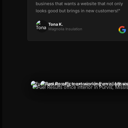
business that wants a website that not only
looks good but brings in new customers!"
Tona K.
Magnolia Insulation