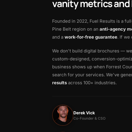
vanity metrics and
Founded in 2022, Fuel Results is a ful
Pine Belt region on an
anti-agency m
and a
work-for-free guarantee
. If we
We don't build digital brochures — w
custom-designed, conversion-optimize
business shows up when Forrest Coun
search for your services. We've gene
results
across 100+ industries.
Derek Vick
Co-Founder & CSO