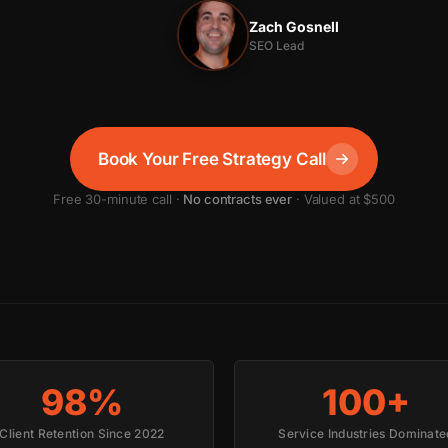
Zach Gosnell
SEO Lead
Book Your Free Strategy Call
Free 30-minute call ·
No contracts ever
· Valued at $500
98%
100+
Client Retention Since 2022
Service Industries Dominate