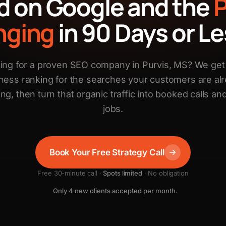
d on Google and the
nging
in 90 Days or Le
ing for a proven SEO company in Purvis, MS? We get
ness ranking for the searches your customers are al
ng, then turn that organic traffic into booked calls and
jobs.
Book Your Free Strategy Call
Free 30-minute call ·
Spots limited
· No obligation
Only 4 new clients accepted per month.