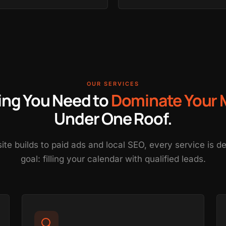
OUR SERVICES
ing You Need to
Dominate Your 
Under One Roof.
e builds to paid ads and local SEO, every service is 
goal: filling your calendar with qualified leads.