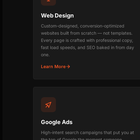
Web Design
Custom-designed, conversion-optimized
websites built from scratch — not templates.
Every page is crafted with professional copy,
fast load speeds, and SEO baked in from day
one.
Learn More
Google Ads
High-intent search campaigns that put you at
the top of Google the moment someone