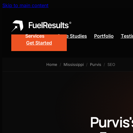
Skip to main content
Services
Case Studies
Portfolio
Testi
Get Started
Web Design
Google 
Home
/
Mississippi
/
Purvis
/
SEO
Lead Gen Funnel
SEO
Purvis