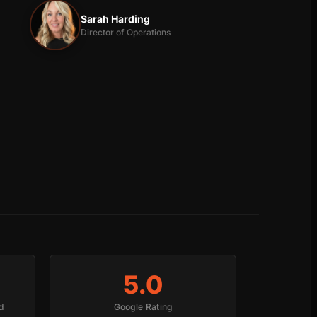
Sarah Harding
Director of Operations
5.0
d
Google Rating