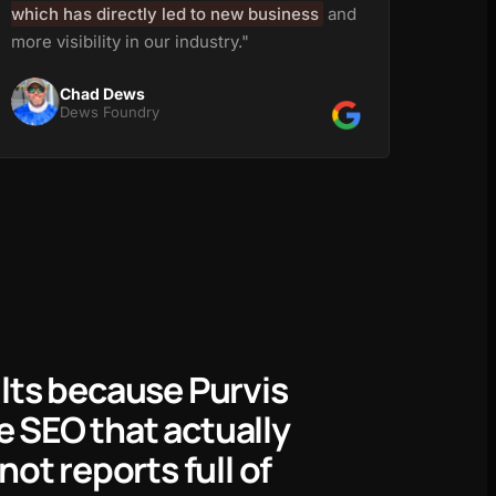
which has directly led to new business
and
more visibility in our industry."
Chad Dews
Dews Foundry
ults because Purvis
 SEO that actually
not reports full of