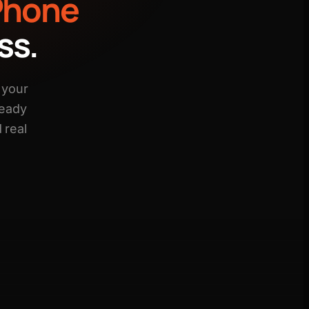
Phone
ss.
 your
ready
 real