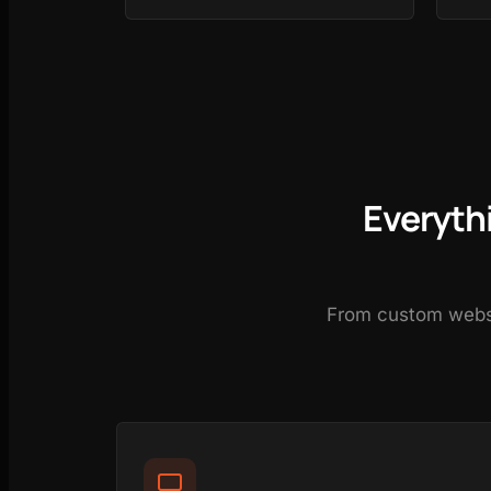
Everyth
From custom websit