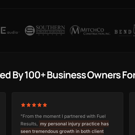
ted By 100+ Business Owners Fo
"From the moment I partnered with Fuel
Results,
my personal injury practice has
seen tremendous growth in both client