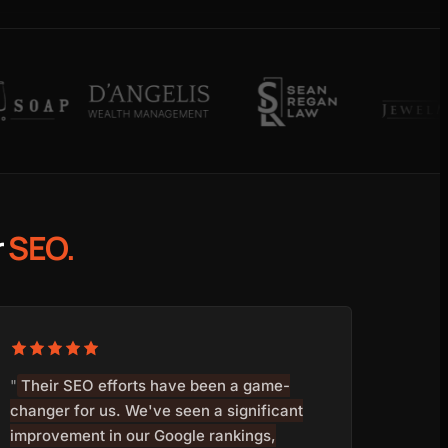
r
SEO.
"
Their SEO efforts have been a game-
changer for us. We've seen a significant
improvement in our Google rankings,