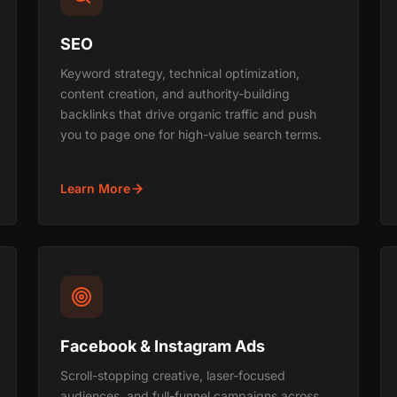
SEO
Keyword strategy, technical optimization,
content creation, and authority-building
backlinks that drive organic traffic and push
you to page one for high-value search terms.
Learn More
Facebook & Instagram Ads
Scroll-stopping creative, laser-focused
audiences, and full-funnel campaigns across