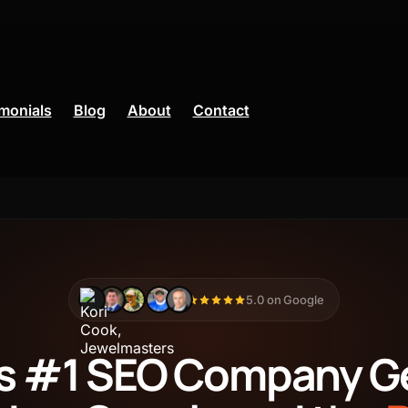
monials
Blog
About
Contact
Ads
Facebook Ads
5.0 on Google
CRM
's #1 SEO Company G