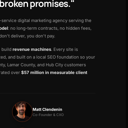
 broken promises."
l-service digital marketing agency serving the
odel
: no long-term contracts, no hidden fees,
 don't deliver, you don't pay.
e build
revenue machines
. Every site is
d, and built on a local SEO foundation so your
ty, Lamar County, and Hub City customers
rated over
$57 million in measurable client
Matt Clendenin
Co-Founder & CXO