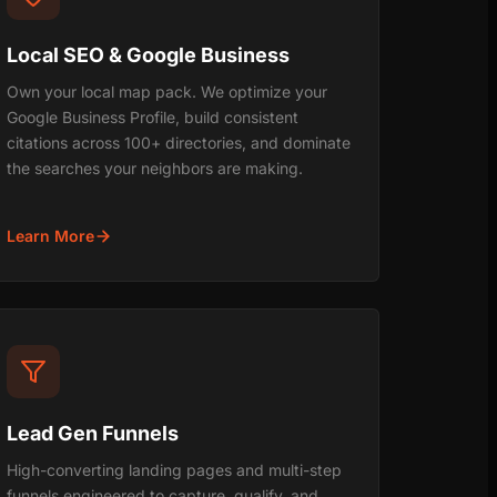
Local SEO & Google Business
Own your local map pack. We optimize your
Google Business Profile, build consistent
citations across 100+ directories, and dominate
the searches your neighbors are making.
Learn More
Lead Gen Funnels
High-converting landing pages and multi-step
funnels engineered to capture, qualify, and