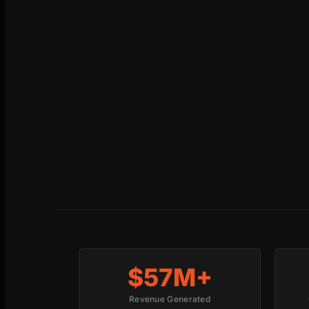
$57M+
Revenue Generated