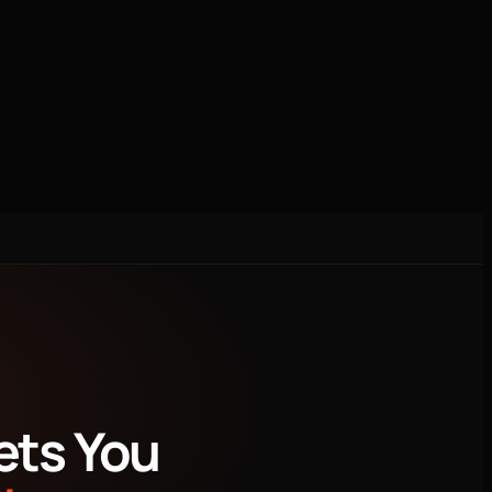
Local SEO/Google Business
Research
ets You