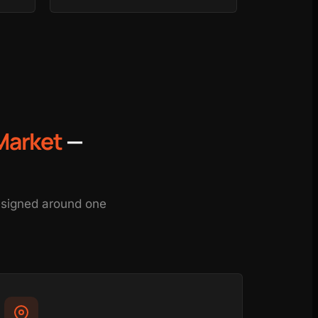
Market
—
designed around one